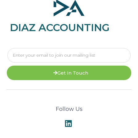
DIAZ ACCOUNTING
Get In Touch
Follow Us