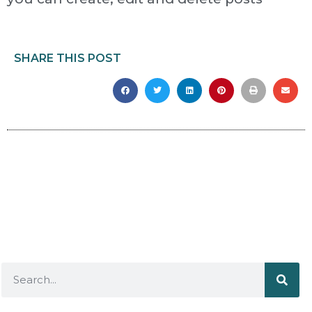
SHARE THIS POST