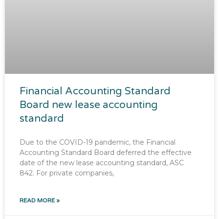
Financial Accounting Standard
Board new lease accounting
standard
Due to the COVID-19 pandemic, the Financial
Accounting Standard Board deferred the effective
date of the new lease accounting standard, ASC
842. For private companies,
READ MORE »