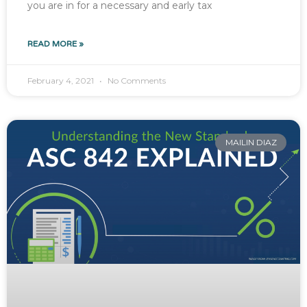
you are in for a necessary and early tax
READ MORE »
February 4, 2021
No Comments
MAILIN DIAZ