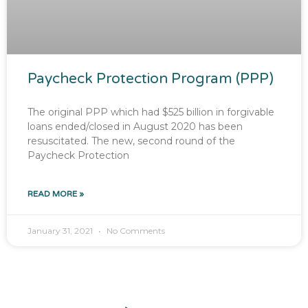
Paycheck Protection Program (PPP)
The original PPP which had $525 billion in forgivable
loans ended/closed in August 2020 has been
resuscitated. The new, second round of the
Paycheck Protection
READ MORE »
January 31, 2021
No Comments