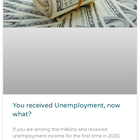
You received Unemployment, now
what?
If you are among the millions who received
unemployment income for the first time in 2020,