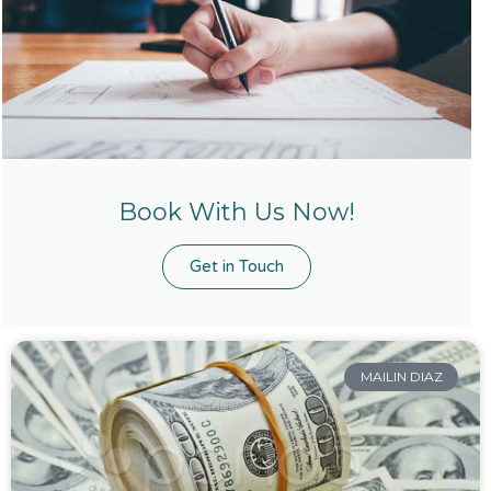
Book With Us Now!
Get in Touch
MAILIN DIAZ