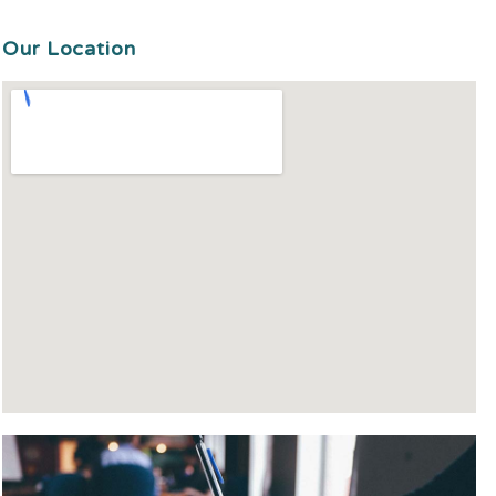
Our Location