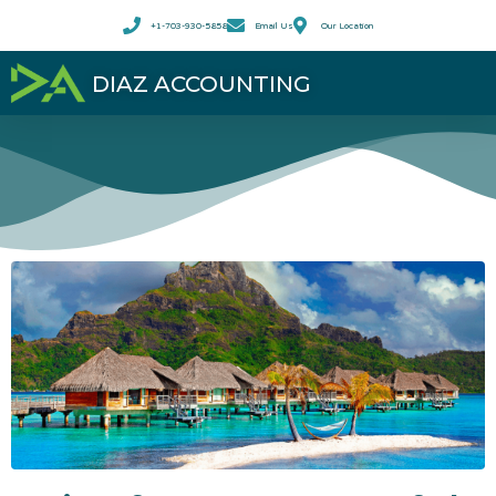
+1-703-930-5858
Email Us
Our Location
DIAZ ACCOUNTING