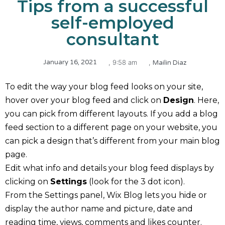
Tips from a successful
self-employed
consultant
,
January 16, 2021
,
9:58 am
Mailin Diaz
To edit the way your blog feed looks on your site,
hover over your blog feed and click on
Design
. Here,
you can pick from different layouts. If you add a blog
feed section to a different page on your website, you
can pick a design that’s different from your main blog
page.
Edit what info and details your blog feed displays by
clicking on
Settings
(look for the 3 dot icon).
From the Settings panel, Wix Blog lets you hide or
display the author name and picture, date and
reading time, views, comments and likes counter.