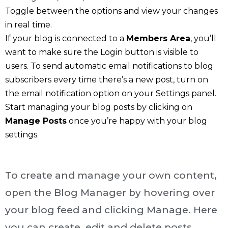
Toggle between the options and view your changes
in real time.
If your blog is connected to a
Members Area
, you’ll
want to make sure the Login button is visible to
users. To send automatic email notifications to blog
subscribers every time there’s a new post, turn on
the email notification option on your Settings panel.
Start managing your blog posts by clicking on
Manage Posts
once you’re happy with your blog
settings.
To create and manage your own content,
open the Blog Manager by hovering over
your blog feed and clicking Manage. Here
you can create, edit and delete posts