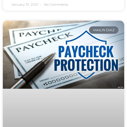
January 31, 2021
No Comments
MAILIN DIAZ